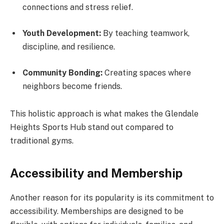
connections and stress relief.
Youth Development:
By teaching teamwork,
discipline, and resilience.
Community Bonding:
Creating spaces where
neighbors become friends.
This holistic approach is what makes the Glendale
Heights Sports Hub stand out compared to
traditional gyms.
Accessibility and Membership
Another reason for its popularity is its commitment to
accessibility. Memberships are designed to be