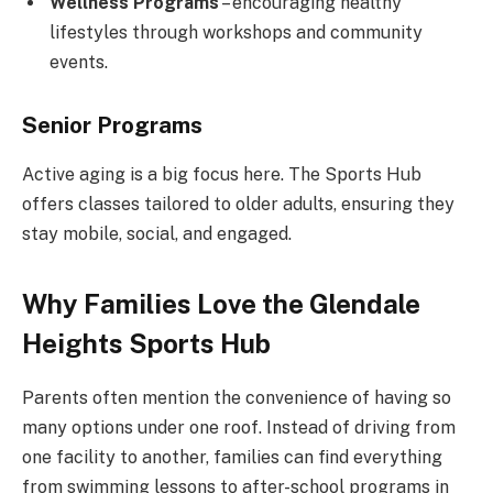
Wellness Programs
– encouraging healthy
lifestyles through workshops and community
events.
Senior Programs
Active aging is a big focus here. The Sports Hub
offers classes tailored to older adults, ensuring they
stay mobile, social, and engaged.
Why Families Love the Glendale
Heights Sports Hub
Parents often mention the convenience of having so
many options under one roof. Instead of driving from
one facility to another, families can find everything
from swimming lessons to after-school programs in