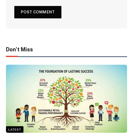
Don't Miss
LATEST