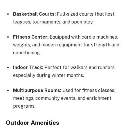
Basketball Courts:
Full-sized courts that host
leagues, tournaments, and open play.
Fitness Center:
Equipped with cardio machines,
weights, and modern equipment for strength and
conditioning.
Indoor Track:
Perfect for walkers and runners,
especially during winter months.
Multipurpose Rooms:
Used for fitness classes,
meetings, community events, and enrichment
programs.
Outdoor Amenities