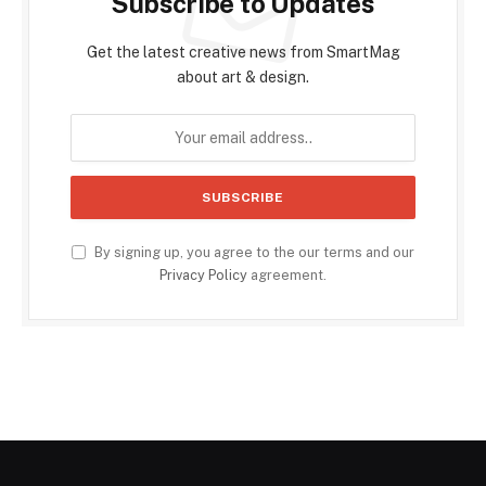
Subscribe to Updates
Get the latest creative news from SmartMag
about art & design.
By signing up, you agree to the our terms and our
Privacy Policy
agreement.