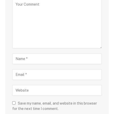
Save my name, email, and website in this browser
for the next time I comment.