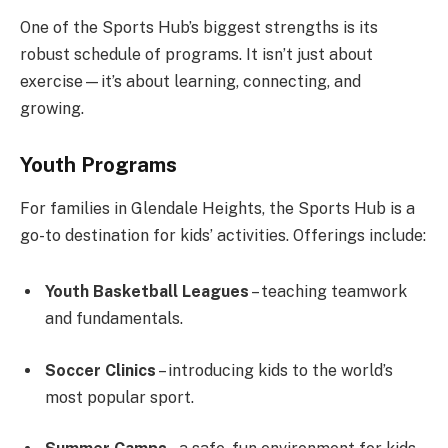
One of the Sports Hub’s biggest strengths is its
robust schedule of programs. It isn’t just about
exercise—it’s about learning, connecting, and
growing.
Youth Programs
For families in Glendale Heights, the Sports Hub is a
go-to destination for kids’ activities. Offerings include:
Youth Basketball Leagues
– teaching teamwork
and fundamentals.
Soccer Clinics
– introducing kids to the world’s
most popular sport.