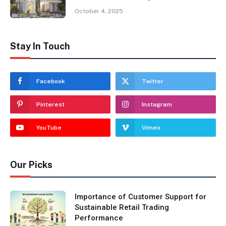
October 4, 2025
Stay In Touch
Facebook
Twitter
Pinterest
Instagram
YouTube
Vimeo
Our Picks
Importance of Customer Support for
Sustainable Retail Trading
Performance