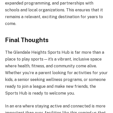
expanded programming, and partnerships with
schools and local organizations. This ensures that it
remains a relevant, exciting destination for years to
come.
Final Thoughts
The Glendale Heights Sports Hub is far more than a
place to play sports—it’s a vibrant, inclusive space
where health, fitness, and community come alive.
Whether you’re a parent looking for activities for your
kids, a senior seeking wellness programs, or someone
ready to join a league and make new friends, the
Sports Hub is ready to welcome you.
In an era where staying active and connected is more
important than ever, facilities like this remind us that