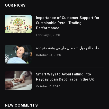
OUR PICKS
Importance of Customer Support for
Sustainable Retail Trading
Performance
February 3, 2026
طب التجميل – جمال طبيعي وثقة متجددة
October 24, 2025
Smart Ways to Avoid Falling into
Payday Loan Debt Traps in the UK
October 13, 2025
NEW COMMENTS