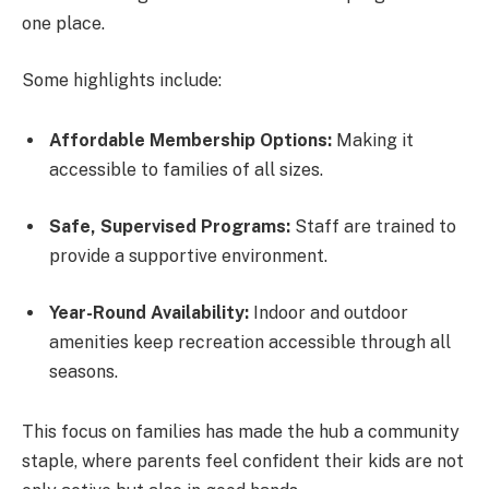
one place.
Some highlights include:
Affordable Membership Options:
Making it
accessible to families of all sizes.
Safe, Supervised Programs:
Staff are trained to
provide a supportive environment.
Year-Round Availability:
Indoor and outdoor
amenities keep recreation accessible through all
seasons.
This focus on families has made the hub a community
staple, where parents feel confident their kids are not