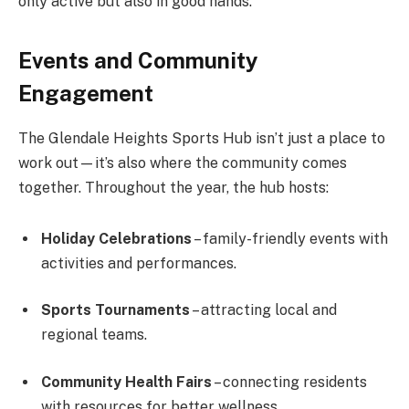
only active but also in good hands.
Events and Community
Engagement
The Glendale Heights Sports Hub isn’t just a place to
work out—it’s also where the community comes
together. Throughout the year, the hub hosts:
Holiday Celebrations
– family-friendly events with
activities and performances.
Sports Tournaments
– attracting local and
regional teams.
Community Health Fairs
– connecting residents
with resources for better wellness.