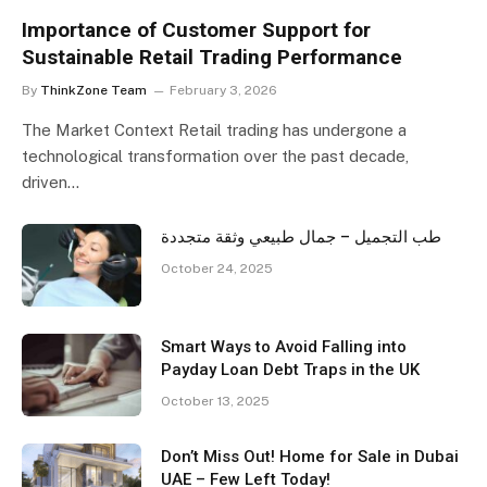
Importance of Customer Support for
Sustainable Retail Trading Performance
By
ThinkZone Team
February 3, 2026
The Market Context Retail trading has undergone a
technological transformation over the past decade,
driven…
طب التجميل – جمال طبيعي وثقة متجددة
October 24, 2025
Smart Ways to Avoid Falling into
Payday Loan Debt Traps in the UK
October 13, 2025
Don’t Miss Out! Home for Sale in Dubai
UAE – Few Left Today!