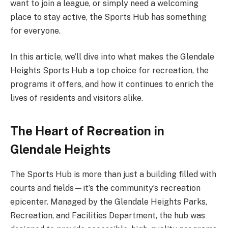
want to join a league, or simply need a welcoming
place to stay active, the Sports Hub has something
for everyone.
In this article, we’ll dive into what makes the Glendale
Heights Sports Hub a top choice for recreation, the
programs it offers, and how it continues to enrich the
lives of residents and visitors alike.
The Heart of Recreation in
Glendale Heights
The Sports Hub is more than just a building filled with
courts and fields—it’s the community’s recreation
epicenter. Managed by the Glendale Heights Parks,
Recreation, and Facilities Department, the hub was