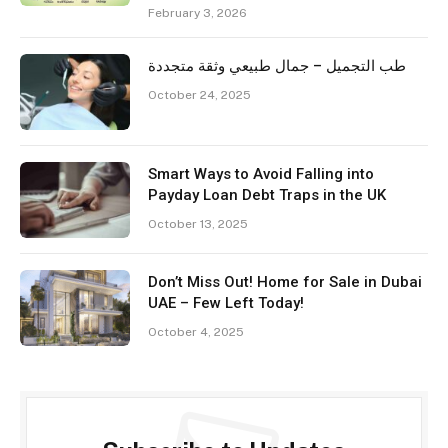
February 3, 2026
طب التجميل – جمال طبيعي وثقة متجددة
October 24, 2025
Smart Ways to Avoid Falling into
Payday Loan Debt Traps in the UK
October 13, 2025
Don’t Miss Out! Home for Sale in Dubai
UAE – Few Left Today!
October 4, 2025