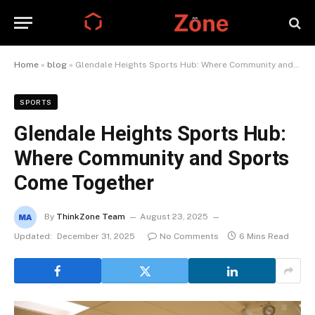
Home
»
blog
»
Glendale Heights Sports Hub: Where Community and Sports Come Together
SPORTS
Glendale Heights Sports Hub:
Where Community and Sports
Come Together
By
ThinkZone Team
August 23, 2025
Updated:
December 31, 2025
No Comments
6 Mins Read