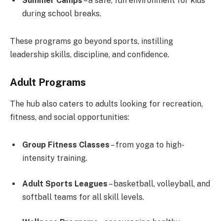
Summer Camps
– a safe, fun environment for kids
during school breaks.
These programs go beyond sports, instilling
leadership skills, discipline, and confidence.
Adult Programs
The hub also caters to adults looking for recreation,
fitness, and social opportunities:
Group Fitness Classes
– from yoga to high-
intensity training.
Adult Sports Leagues
– basketball, volleyball, and
softball teams for all skill levels.