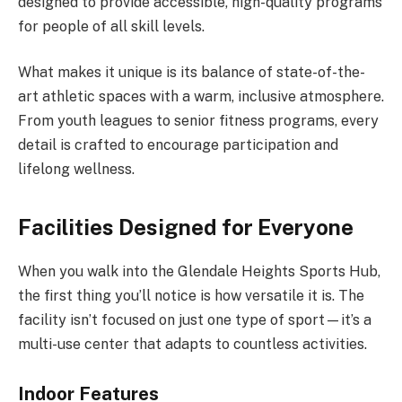
designed to provide accessible, high-quality programs
for people of all skill levels.
What makes it unique is its balance of state-of-the-
art athletic spaces with a warm, inclusive atmosphere.
From youth leagues to senior fitness programs, every
detail is crafted to encourage participation and
lifelong wellness.
Facilities Designed for Everyone
When you walk into the Glendale Heights Sports Hub,
the first thing you’ll notice is how versatile it is. The
facility isn’t focused on just one type of sport—it’s a
multi-use center that adapts to countless activities.
Indoor Features