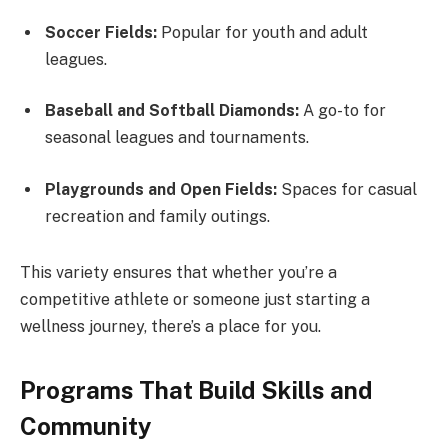
Soccer Fields:
Popular for youth and adult
leagues.
Baseball and Softball Diamonds:
A go-to for
seasonal leagues and tournaments.
Playgrounds and Open Fields:
Spaces for casual
recreation and family outings.
This variety ensures that whether you’re a
competitive athlete or someone just starting a
wellness journey, there’s a place for you.
Programs That Build Skills and
Community