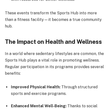
These events transform the Sports Hub into more
than a fitness facility—it becomes a true community
hub.
The Impact on Health and Wellness
In a world where sedentary lifestyles are common, the
Sports Hub plays a vital role in promoting wellness.
Regular participation in its programs provides several
benefits:
Improved Physical Health:
Through structured
sports and exercise programs.
Enhanced Mental Well-Being:
Thanks to social