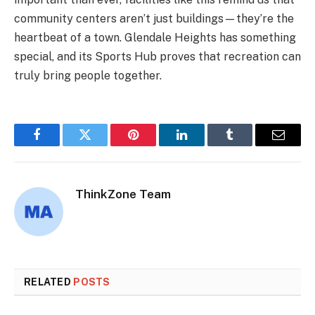
community centers aren’t just buildings—they’re the
heartbeat of a town. Glendale Heights has something
special, and its Sports Hub proves that recreation can
truly bring people together.
Facebook
Twitter
Pinterest
LinkedIn
Tumblr
Email
ThinkZone Team
RELATED
POSTS