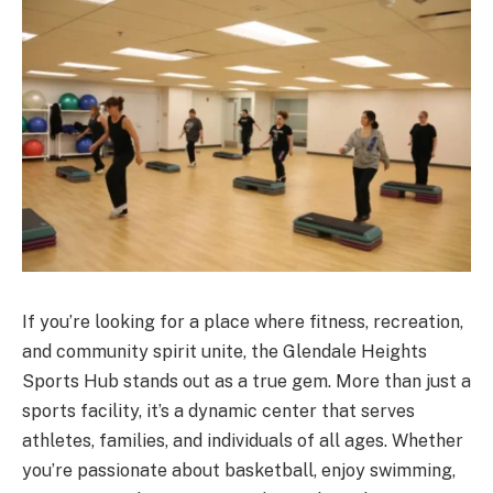
If you’re looking for a place where fitness, recreation,
and community spirit unite, the Glendale Heights
Sports Hub stands out as a true gem. More than just a
sports facility, it’s a dynamic center that serves
athletes, families, and individuals of all ages. Whether
you’re passionate about basketball, enjoy swimming,