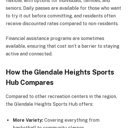
flexible, with options for individuals, families, and
seniors. Daily passes are available for those who want
to try it out before committing, and residents often
receive discounted rates compared to non-residents.
Financial assistance programs are sometimes
available, ensuring that cost isn’t a barrier to staying
active and connected.
How the Glendale Heights Sports
Hub Compares
Compared to other recreation centers in the region,
the Glendale Heights Sports Hub offers:
More Variety:
Covering everything from
basketball to community classes.