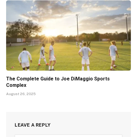
The Complete Guide to Joe DiMaggio Sports
Complex
August 26, 2025
LEAVE A REPLY