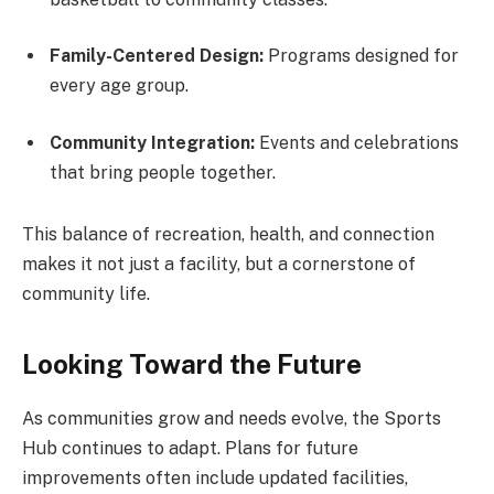
Family-Centered Design:
Programs designed for
every age group.
Community Integration:
Events and celebrations
that bring people together.
This balance of recreation, health, and connection
makes it not just a facility, but a cornerstone of
community life.
Looking Toward the Future
As communities grow and needs evolve, the Sports
Hub continues to adapt. Plans for future
improvements often include updated facilities,