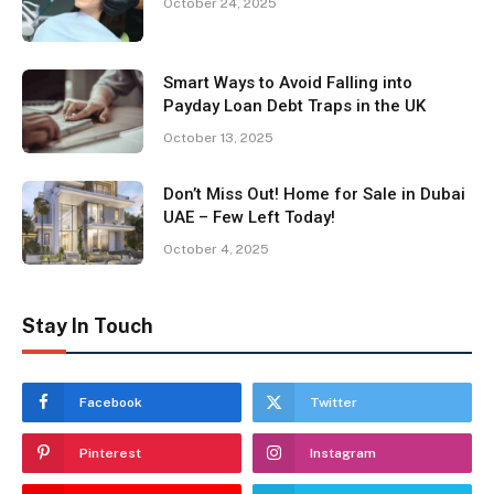
October 24, 2025
Smart Ways to Avoid Falling into
Payday Loan Debt Traps in the UK
October 13, 2025
Don’t Miss Out! Home for Sale in Dubai
UAE – Few Left Today!
October 4, 2025
Stay In Touch
Facebook
Twitter
Pinterest
Instagram