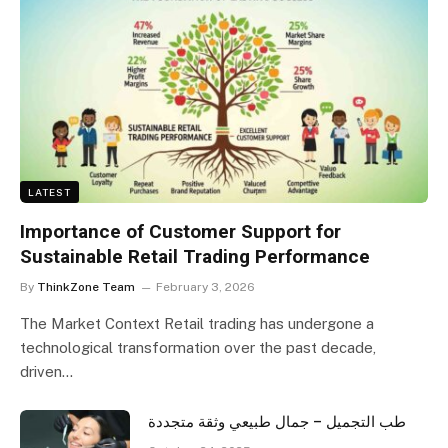
LATEST
Importance of Customer Support for
Sustainable Retail Trading Performance
By
ThinkZone Team
February 3, 2026
The Market Context Retail trading has undergone a
technological transformation over the past decade,
driven…
طب التجميل – جمال طبيعي وثقة متجددة