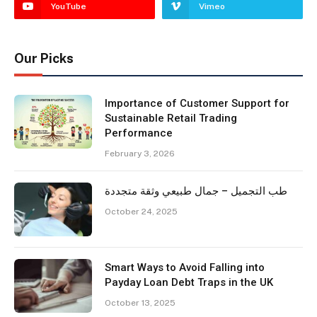
YouTube
Vimeo
Our Picks
Importance of Customer Support for
Sustainable Retail Trading
Performance
February 3, 2026
طب التجميل – جمال طبيعي وثقة متجددة
October 24, 2025
Smart Ways to Avoid Falling into
Payday Loan Debt Traps in the UK
October 13, 2025