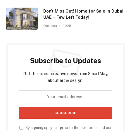
Don’t Miss Out! Home for Sale in Dubai
UAE – Few Left Today!
October 4, 2025
Subscribe to Updates
Get the latest creative news from SmartMag
about art & design.
By signing up, you agree to the our terms and our