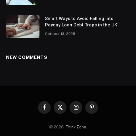
Smart Ways to Avoid Falling into
Payday Loan Debt Traps in the UK
October 13, 2025
NEW COMMENTS
Facebook
X
Instagram
Pinterest
(Twitter)
© 2026.
Think Zone
.