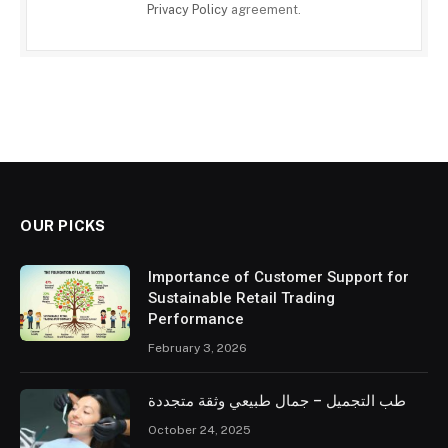
Privacy Policy
agreement.
OUR PICKS
Importance of Customer Support for
Sustainable Retail Trading
Performance
February 3, 2026
طب التجميل – جمال طبيعي وثقة متجددة
October 24, 2025