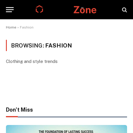
Home
»
Fashion
BROWSING:
FASHION
Clothing and style trends
Don't Miss